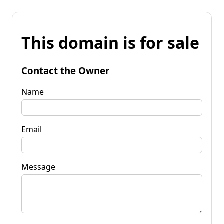
This domain is for sale
Contact the Owner
Name
Email
Message