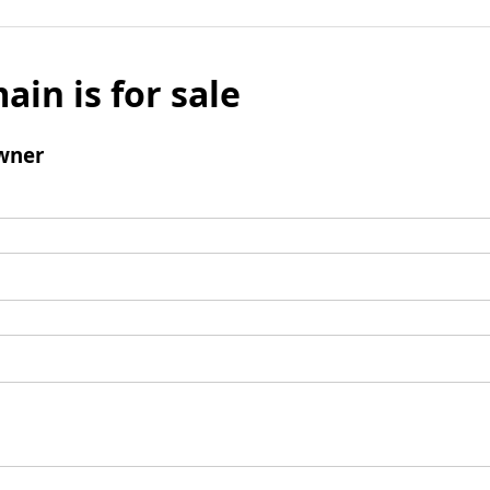
ain is for sale
wner