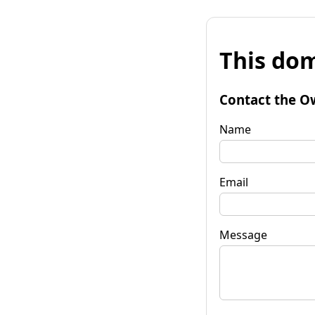
This dom
Contact the O
Name
Email
Message