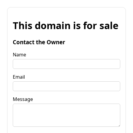
This domain is for sale
Contact the Owner
Name
Email
Message