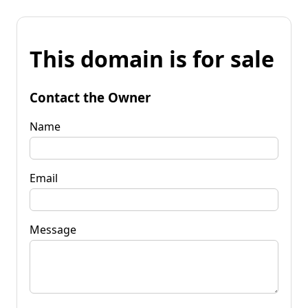
This domain is for sale
Contact the Owner
Name
Email
Message