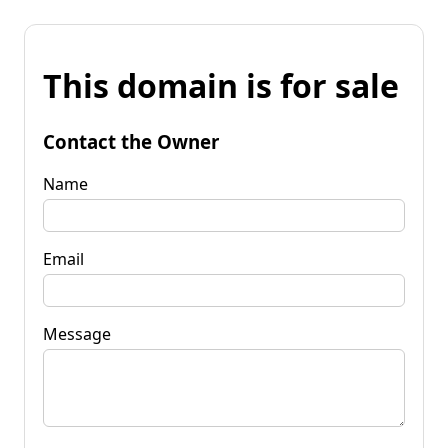
This domain is for sale
Contact the Owner
Name
Email
Message