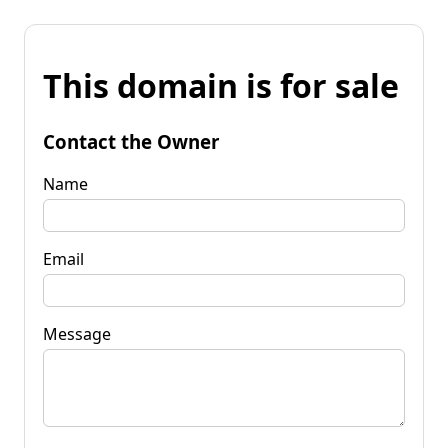
This domain is for sale
Contact the Owner
Name
Email
Message