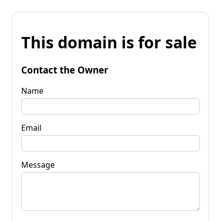
This domain is for sale
Contact the Owner
Name
Email
Message