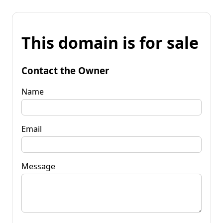
This domain is for sale
Contact the Owner
Name
Email
Message