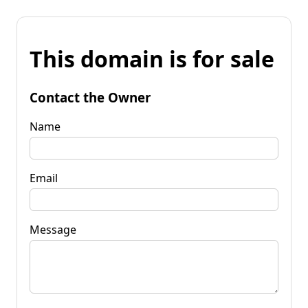
This domain is for sale
Contact the Owner
Name
Email
Message