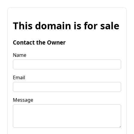
This domain is for sale
Contact the Owner
Name
Email
Message