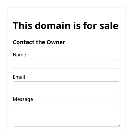
This domain is for sale
Contact the Owner
Name
Email
Message