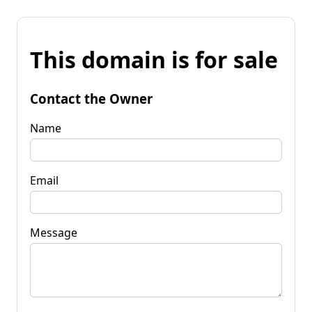
This domain is for sale
Contact the Owner
Name
Email
Message