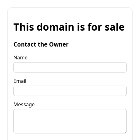
This domain is for sale
Contact the Owner
Name
Email
Message