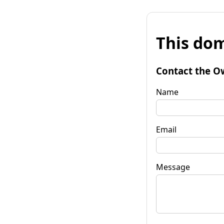
This dom
Contact the O
Name
Email
Message