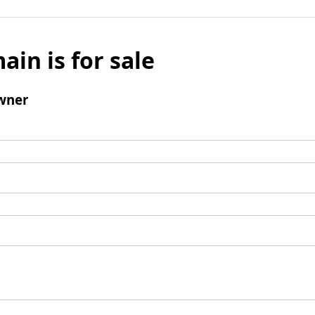
ain is for sale
wner