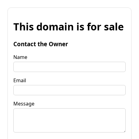
This domain is for sale
Contact the Owner
Name
Email
Message