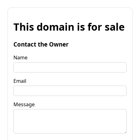
This domain is for sale
Contact the Owner
Name
Email
Message