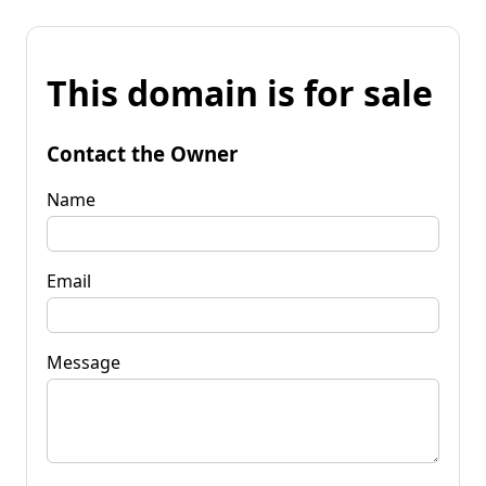
This domain is for sale
Contact the Owner
Name
Email
Message