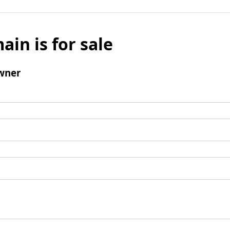
ain is for sale
wner