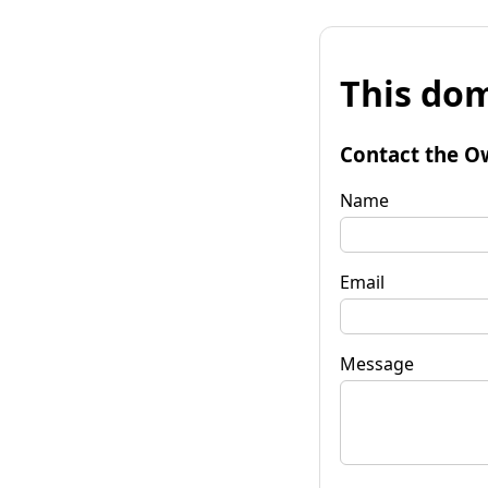
This dom
Contact the O
Name
Email
Message