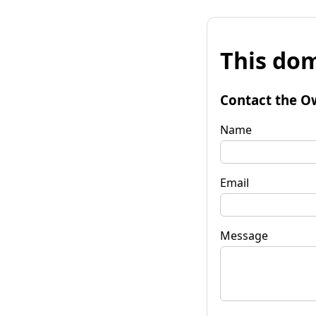
This dom
Contact the O
Name
Email
Message