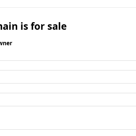
ain is for sale
wner