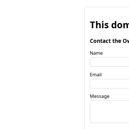
This dom
Contact the O
Name
Email
Message