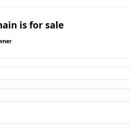
ain is for sale
wner