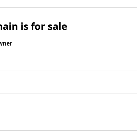
ain is for sale
wner