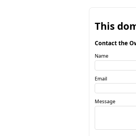
This dom
Contact the O
Name
Email
Message