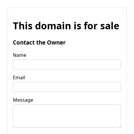
This domain is for sale
Contact the Owner
Name
Email
Message