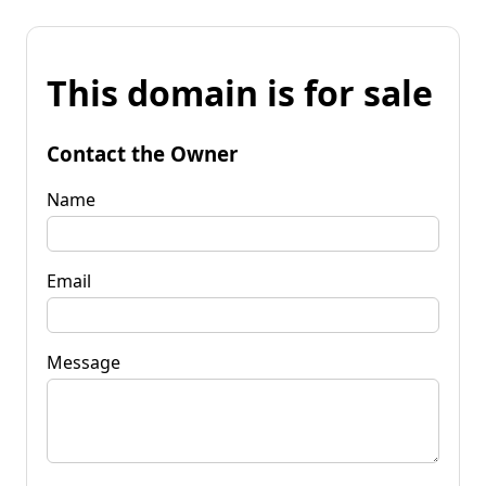
This domain is for sale
Contact the Owner
Name
Email
Message