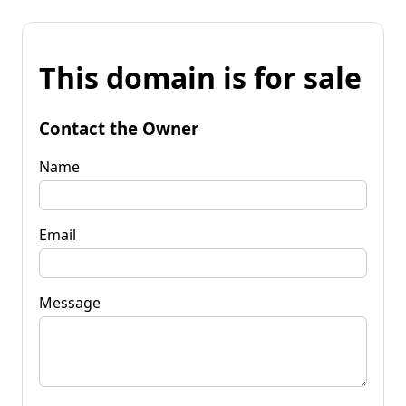
This domain is for sale
Contact the Owner
Name
Email
Message