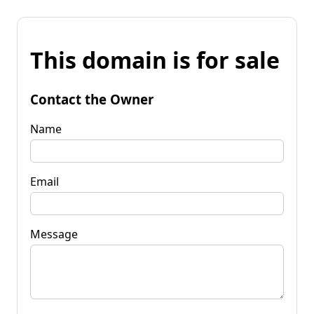
This domain is for sale
Contact the Owner
Name
Email
Message