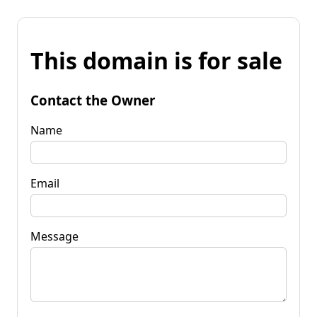
This domain is for sale
Contact the Owner
Name
Email
Message