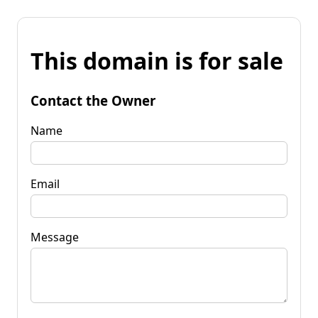
This domain is for sale
Contact the Owner
Name
Email
Message