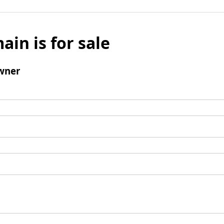
ain is for sale
wner