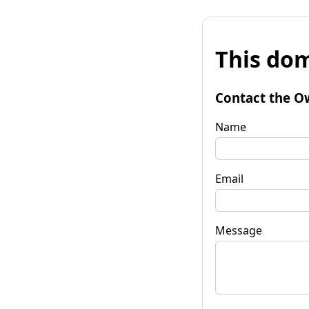
This dom
Contact the O
Name
Email
Message