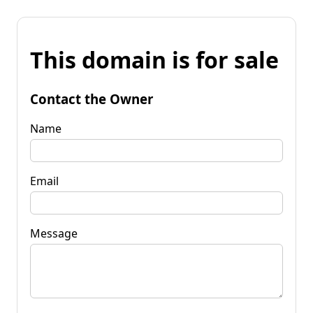
This domain is for sale
Contact the Owner
Name
Email
Message