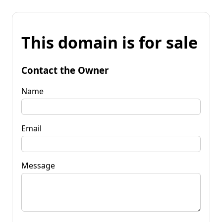
This domain is for sale
Contact the Owner
Name
Email
Message