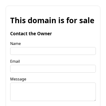
This domain is for sale
Contact the Owner
Name
Email
Message