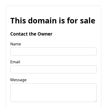
This domain is for sale
Contact the Owner
Name
Email
Message