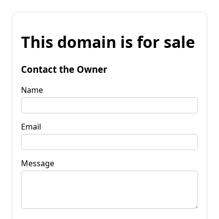
This domain is for sale
Contact the Owner
Name
Email
Message