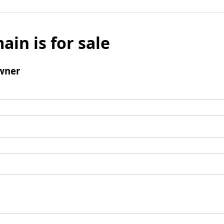
ain is for sale
wner