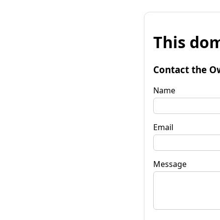
This dom
Contact the O
Name
Email
Message