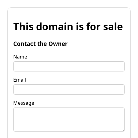
This domain is for sale
Contact the Owner
Name
Email
Message