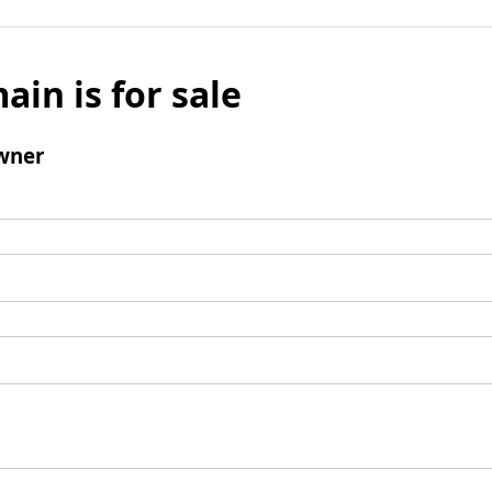
ain is for sale
wner