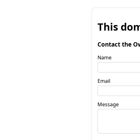
This dom
Contact the O
Name
Email
Message