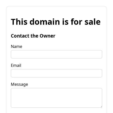
This domain is for sale
Contact the Owner
Name
Email
Message