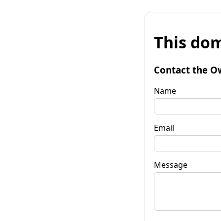
This dom
Contact the O
Name
Email
Message