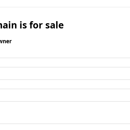
ain is for sale
wner