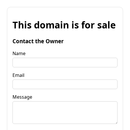
This domain is for sale
Contact the Owner
Name
Email
Message