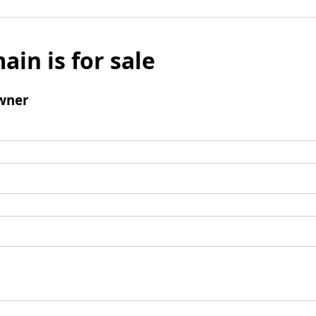
ain is for sale
wner