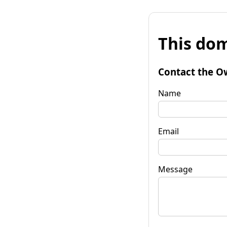
This dom
Contact the O
Name
Email
Message