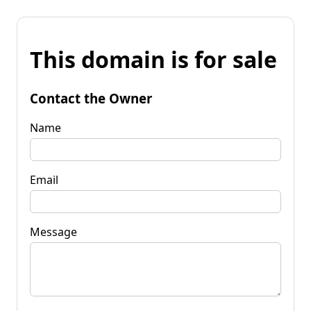
This domain is for sale
Contact the Owner
Name
Email
Message