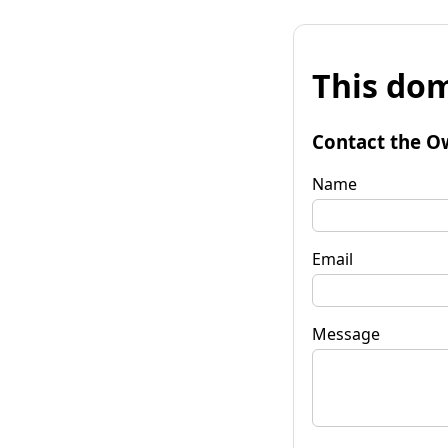
This dom
Contact the O
Name
Email
Message