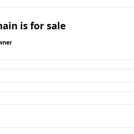
ain is for sale
wner