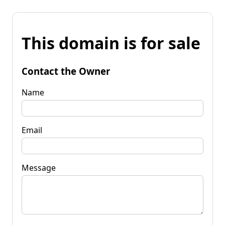
This domain is for sale
Contact the Owner
Name
Email
Message