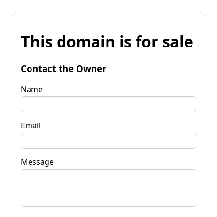
This domain is for sale
Contact the Owner
Name
Email
Message