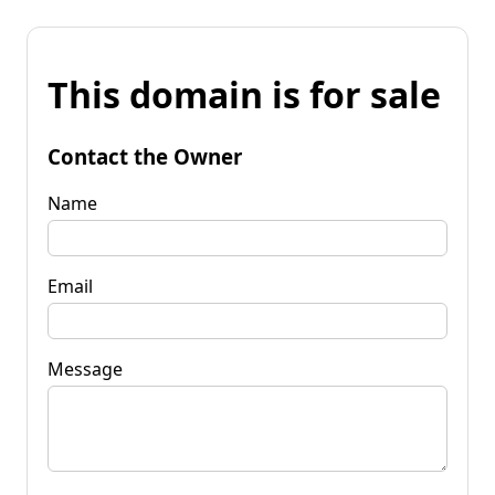
This domain is for sale
Contact the Owner
Name
Email
Message