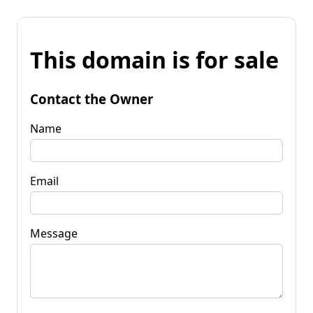
This domain is for sale
Contact the Owner
Name
Email
Message