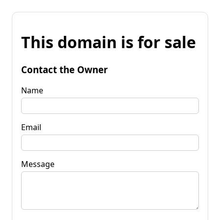
This domain is for sale
Contact the Owner
Name
Email
Message