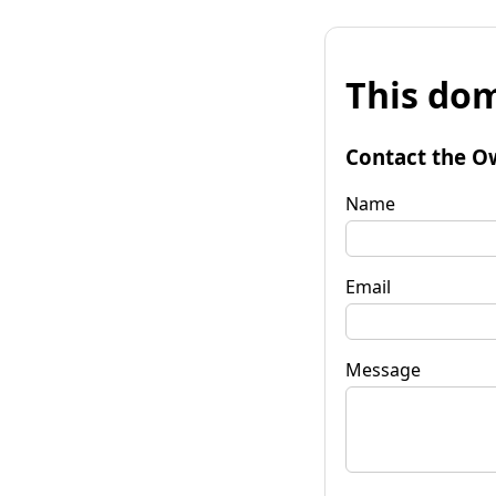
This dom
Contact the O
Name
Email
Message