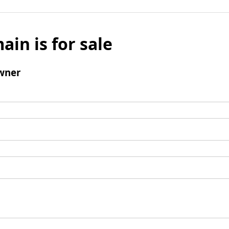
ain is for sale
wner