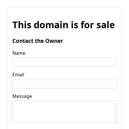
This domain is for sale
Contact the Owner
Name
Email
Message