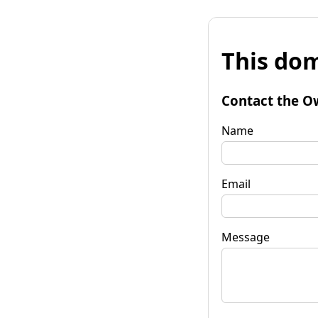
This dom
Contact the O
Name
Email
Message