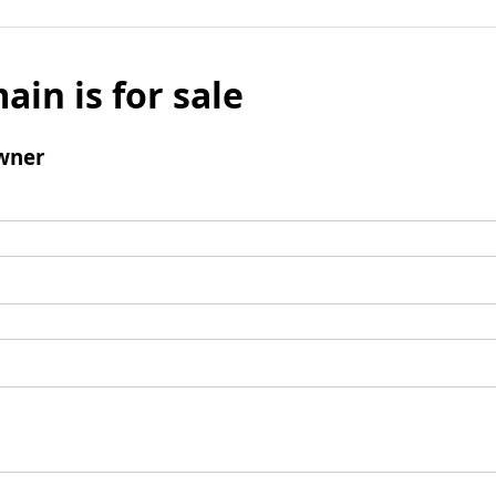
ain is for sale
wner